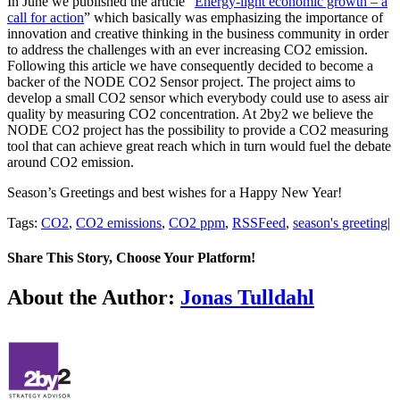
In June we published the article “
Energy-light economic growth – a
call for action
” which basically was emphasizing the importance of
innovation and creative thinking in the business community in order
to address the challenges with an ever increasing CO2 emission.
Following this article we have consequently decided to become a
backer of the NODE CO2 Sensor project. The project aims to
develop a small CO2 sensor which everybody could use to asess air
quality by measuring CO2 concentration. At 2by2 we believe the
NODE CO2 project has the possibility to provide a CO2 measuring
tool that can achieve great reach which in turn would fuel the debate
around CO2 emission.
Season’s Greetings and best wishes for a Happy New Year!
Tags:
CO2
,
CO2 emissions
,
CO2 ppm
,
RSSFeed
,
season's greeting
|
Share This Story, Choose Your Platform!
Facebook
Twitter
LinkedIn
Email
About the Author:
Jonas Tulldahl