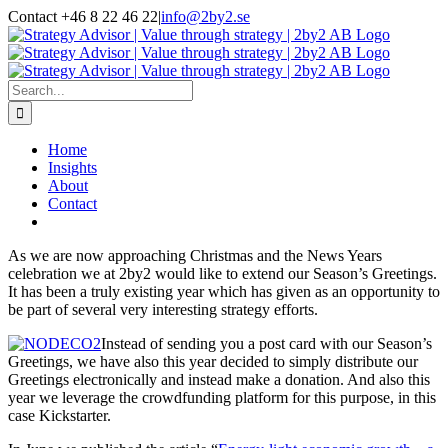
Skip
Contact +46 8 22 46 22
|
info@2by2.se
to
Twitter
LinkedIn
Email
content
Search
for:
Home
Insights
About
Contact
As we are now approaching Christmas and the News Years
celebration we at 2by2 would like to extend our Season’s Greetings.
It has been a truly existing year which has given as an opportunity to
be part of several very interesting strategy efforts.
Instead of sending you a post card with our Season’s
Greetings, we have also this year decided to simply distribute our
Greetings electronically and instead make a donation. And also this
year we leverage the crowdfunding platform for this purpose, in this
case Kickstarter.