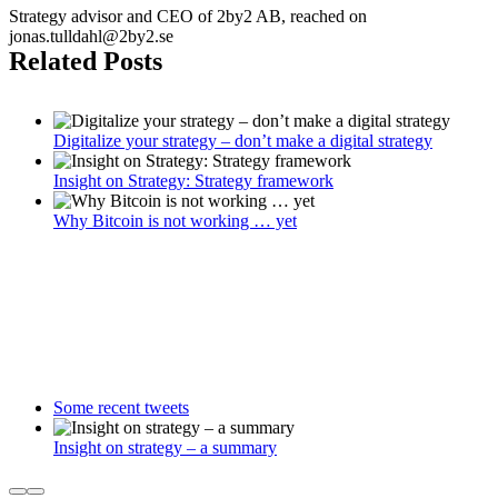
Strategy advisor and CEO of 2by2 AB, reached on
jonas.tulldahl@2by2.se
Related Posts
Digitalize your strategy – don’t make a digital strategy
Insight on Strategy: Strategy framework
Why Bitcoin is not working … yet
Some recent tweets
Insight on strategy – a summary