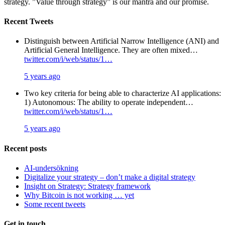
strategy. ”Value through strategy” is our mantra and our promise.
Recent Tweets
Distinguish between Artificial Narrow Intelligence (ANI) and
Artificial General Intelligence. They are often mixed…
twitter.com/i/web/status/1…
5 years ago
Two key criteria for being able to characterize AI applications:
1) Autonomous: The ability to operate independent…
twitter.com/i/web/status/1…
5 years ago
Recent posts
AI-undersökning
Digitalize your strategy – don’t make a digital strategy
Insight on Strategy: Strategy framework
Why Bitcoin is not working … yet
Some recent tweets
Get in touch