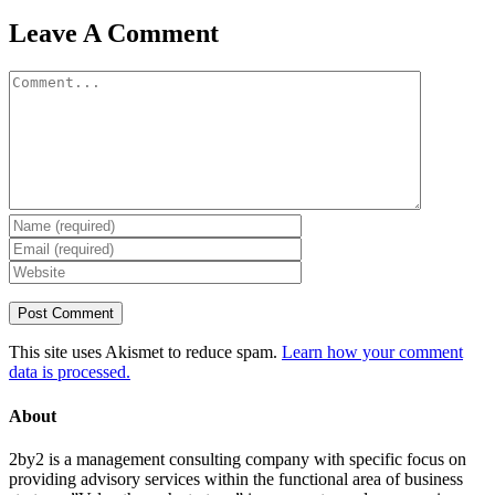
Leave A Comment
Comment
This site uses Akismet to reduce spam.
Learn how your comment
data is processed.
About
2by2 is a management consulting company with specific focus on
providing advisory services within the functional area of business