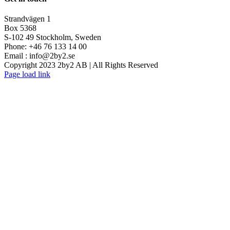
Strandvägen 1
Box 5368
S-102 49 Stockholm, Sweden
Phone: +46 76 133 14 00
Email :
info@2by2.se
Copyright 2023 2by2 AB | All Rights Reserved
Twitter
LinkedIn
Email
Page load link