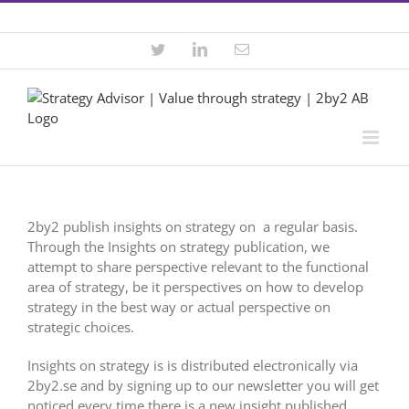
Skip
Contact +46 8 22 46 22
|
info@2by2.se
to
content
Twitter
LinkedIn
Email
2by2 publish insights on strategy on a regular basis.
Through the Insights on strategy publication, we
attempt to share perspective relevant to the functional
area of strategy, be it perspectives on how to develop
strategy in the best way or actual perspective on
strategic choices.
Insights on strategy is is distributed electronically via
2by2.se and by signing up to our newsletter you will get
noticed every time there is a new insight published.