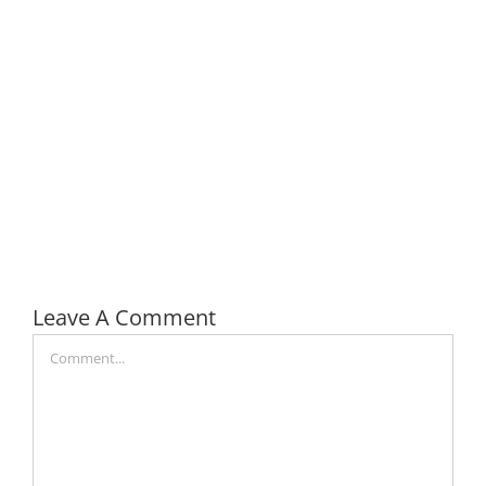
Leave A Comment
Comment