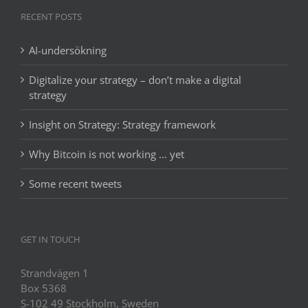
RECENT POSTS
AI-undersökning
Digitalize your strategy – don’t make a digital
strategy
Insight on Strategy: Strategy framework
Why Bitcoin is not working … yet
Some recent tweets
GET IN TOUCH
Strandvägen 1
Box 5368
S-102 49 Stockholm, Sweden