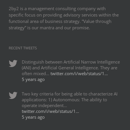
2by2 is a management consulting company with
specific focus on providing advisory services within the
functional area of business strategy. ”Value through
strategy” is our mantra and our promise.
RECENT TWEETS
Distinguish between Artificial Narrow Intelligence
(ANI) and Artificial General Intelligence. They are
often mixed…
twitter.com/i/web/status/1…
5 years ago
Two key criteria for being able to characterize AI
applications: 1) Autonomous: The ability to
operate independent…
twitter.com/i/web/status/1…
5 years ago