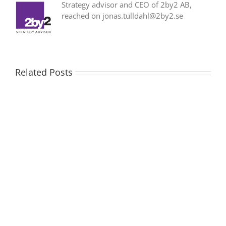
Strategy advisor and CEO of 2by2 AB,
reached on jonas.tulldahl@2by2.se
Related Posts