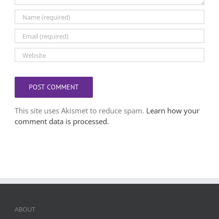
This site uses Akismet to reduce spam.
Learn how your
comment data is processed.
ABOUT