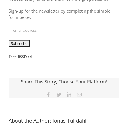
Sign-up for the newsletter by completing the simple
form below.
Tags:
RSSFeed
Share This Story, Choose Your Platform!
Facebook
Twitter
LinkedIn
Email
About the Author:
Jonas Tulldahl