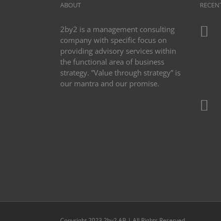
ABOUT
RECEN
2by2 is a management consulting
company with specific focus on
providing advisory services within
the functional area of business
strategy. ”Value through strategy” is
our mantra and our promise.
Copyright 2023 2by2 AB | All Rights Reserved