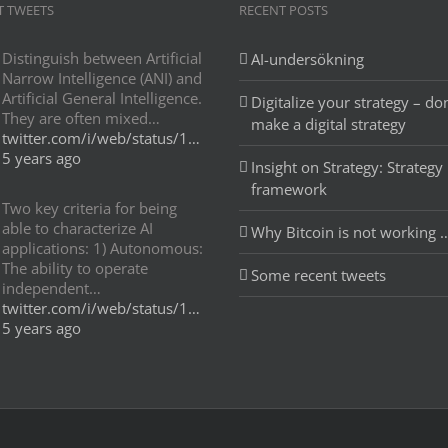
T TWEETS
RECENT POSTS
Distinguish between Artificial
AI-undersökning
Narrow Intelligence (ANI) and
Artificial General Intelligence.
Digitalize your strategy – don
They are often mixed…
make a digital strategy
twitter.com/i/web/status/1…
5 years ago
Insight on Strategy: Strategy
framework
Two key criteria for being
able to characterize AI
Why Bitcoin is not working 
applications: 1) Autonomous:
The ability to operate
Some recent tweets
independent…
twitter.com/i/web/status/1…
5 years ago