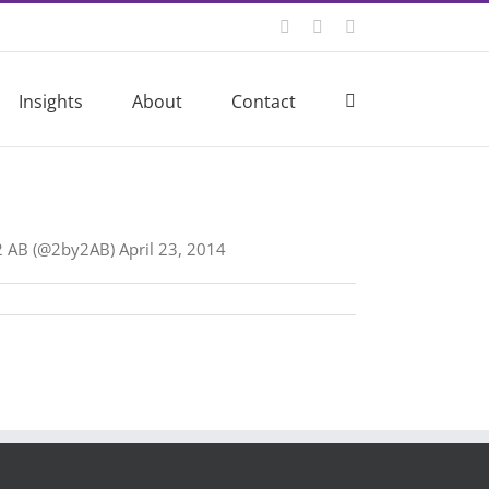
Twitter
LinkedIn
Email
Insights
About
Contact
by2 AB (@2by2AB) April 23, 2014