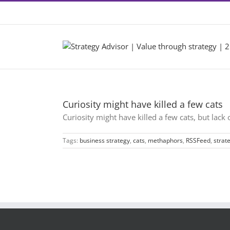
Skip
Contact +46 8 22 46 22
|
info@2by2.se
to
content
Curiosity might have killed a few cats
Curiosity might have killed a few cats, but lack
Tags:
business strategy
,
cats
,
methaphors
,
RSSFeed
,
strat