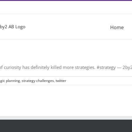
Home
 of curiosity has definitely killed more strategies. #strategy — 2
egic planning
,
strategy challenges
,
twitter