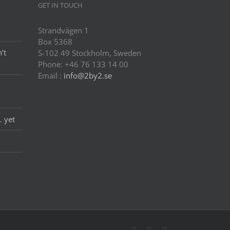
GET IN TOUCH
Strandvägen 1
Box 5368
’t
S-102 49 Stockholm, Sweden
Phone: +46 76 133 14 00
Email :
info@2by2.se
… yet
Twitter
LinkedIn
Email