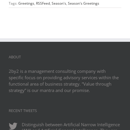
Tags:
Greetings
,
RSSFeed
,
Season's
,
Season's Greetings
ABOUT
2by2 is a management consulting company with
specific focus on providing advisory services within the
functional area of business strategy. ”Value through
strategy” is our mantra and our promise.
RECENT TWEETS
Distinguish between Artificial Narrow Intelligence