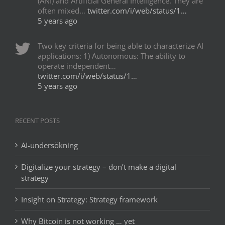
(ANI) and Artificial General Intelligence. They are
often mixed…
twitter.com/i/web/status/1…
5 years ago
Two key criteria for being able to characterize AI
applications: 1) Autonomous: The ability to
operate independent…
twitter.com/i/web/status/1…
5 years ago
RECENT POSTS
AI-undersökning
Digitalize your strategy – don’t make a digital
strategy
Insight on Strategy: Strategy framework
Why Bitcoin is not working … yet