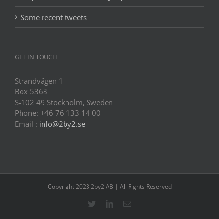
Some recent tweets
GET IN TOUCH
Strandvägen 1
Box 5368
S-102 49 Stockholm, Sweden
Phone: +46 76 133 14 00
Email :
info@2by2.se
Copyright 2023 2by2 AB | All Rights Reserved
Twitter
LinkedIn
Email