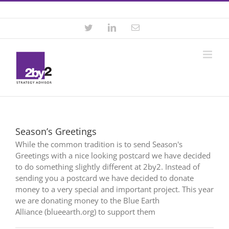
Skip
Contact +46 8 22 46 22
|
info@2by2.se
to
content
Twitter
LinkedIn
Email
Season’s Greetings
While the common tradition is to send Season's
Greetings with a nice looking postcard we have decided
to do something slightly different at 2by2. Instead of
sending you a postcard we have decided to donate
money to a very special and important project. This year
we are donating money to the Blue Earth
Alliance (blueearth.org) to support them