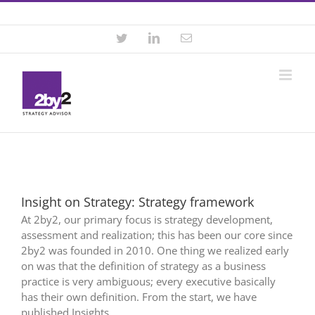
Skip
Contact +46 8 22 46 22
|
info@2by2.se
to
content
Twitter
LinkedIn
Email
Insight on Strategy: Strategy framework
At 2by2, our primary focus is strategy development,
assessment and realization; this has been our core since
2by2 was founded in 2010. One thing we realized early
on was that the definition of strategy as a business
practice is very ambiguous; every executive basically
has their own definition. From the start, we have
published Insights