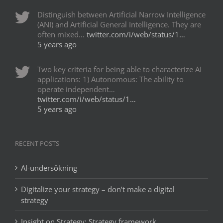
Distinguish between Artificial Narrow Intelligence
(ANI) and Artificial General Intelligence. They are
often mixed…
twitter.com/i/web/status/1…
5 years ago
Two key criteria for being able to characterize AI
applications: 1) Autonomous: The ability to
operate independent…
twitter.com/i/web/status/1…
5 years ago
RECENT POSTS
AI-undersökning
Digitalize your strategy – don’t make a digital
strategy
Insight on Strategy: Strategy framework