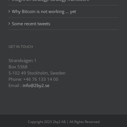
Why Bitcoin is not working … yet
Some recent tweets
GET IN TOUCH
Strandvägen 1
Box 5368
S-102 49 Stockholm, Sweden
Phone: +46 76 133 14 00
Email :
info@2by2.se
Copyright 2023 2by2 AB | All Rights Reserved