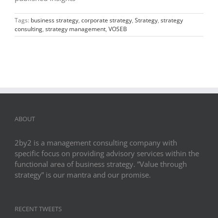
Tags:
business strategy
,
corporate strategy
,
Strategy
,
strategy
consulting
,
strategy management
,
VOSEB
ABOUT
2by2 is a management consulting company with
specific focus on providing advisory services within the
functional area of business strategy. ”Value through
strategy” is our mantra and our promise.
RECENT TWEETS