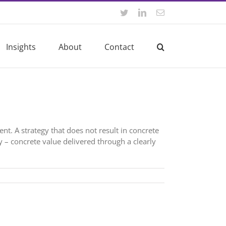
Twitter
LinkedIn
Email
Insights
About
Contact
nt. A strategy that does not result in concrete
y – concrete value delivered through a clearly