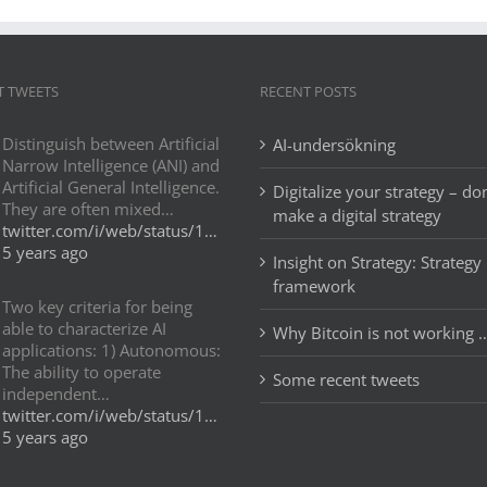
T TWEETS
RECENT POSTS
Distinguish between Artificial
AI-undersökning
Narrow Intelligence (ANI) and
Artificial General Intelligence.
Digitalize your strategy – don
They are often mixed…
make a digital strategy
twitter.com/i/web/status/1…
5 years ago
Insight on Strategy: Strategy
framework
Two key criteria for being
able to characterize AI
Why Bitcoin is not working 
applications: 1) Autonomous:
The ability to operate
Some recent tweets
independent…
twitter.com/i/web/status/1…
5 years ago