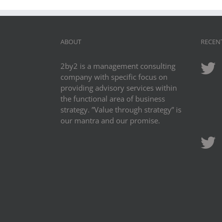
ABOUT
RECEN
2by2 is a management consulting
company with specific focus on
providing advisory services within
the functional area of business
strategy. ”Value through strategy” is
our mantra and our promise.