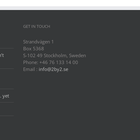
GET IN TOUCH
Strandvägen 1
Box 5368
’t
S-102 49 Stockholm, Sweden
Phone: +46 76 133 14 00
Email :
info@2by2.se
… yet