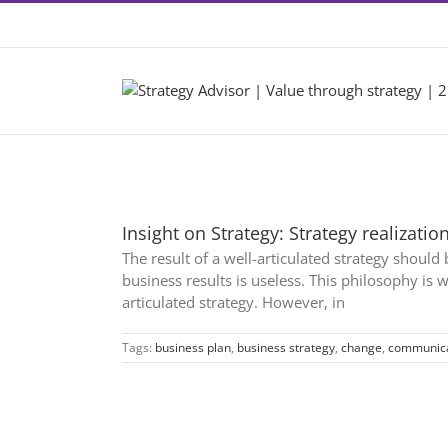
Skip
Contact +46 8 22 46 22
|
info@2by2.se
to
content
Insight on Strategy: Strategy realizatio
The result of a well-articulated strategy shoul
business results is useless. This philosophy is
articulated strategy. However, in
Tags:
business plan
,
business strategy
,
change
,
communica