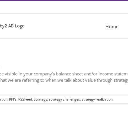
Home
n
d be visible in your company’s balance sheet and/or income stateme
 what we are referring to when we talk about value through strateg
tion
,
KPI's
,
RSSFeed
,
Strategy
,
strategy challenges
,
strategy realization