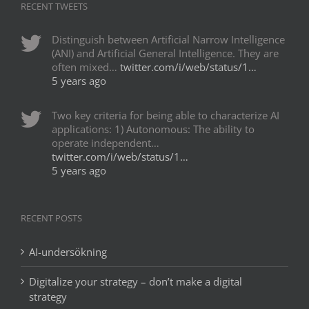
RECENT TWEETS
Distinguish between Artificial Narrow Intelligence
(ANI) and Artificial General Intelligence. They are
often mixed…
twitter.com/i/web/status/1…
5 years ago
Two key criteria for being able to characterize AI
applications: 1) Autonomous: The ability to
operate independent…
twitter.com/i/web/status/1…
5 years ago
RECENT POSTS
AI-undersökning
Digitalize your strategy – don’t make a digital
strategy