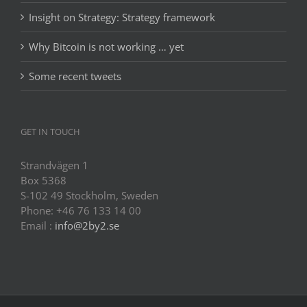
Insight on Strategy: Strategy framework
Why Bitcoin is not working … yet
Some recent tweets
GET IN TOUCH
Strandvägen 1
Box 5368
S-102 49 Stockholm, Sweden
Phone: +46 76 133 14 00
Email :
info@2by2.se