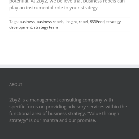
potential. At 2by2, we believe that business rebels can
play an instrumental role in your strategy
Tags:
business
,
business rebels
,
Insight
,
rebel
,
RSSFeed
,
strategy
development
,
strategy team
ABOUT
2by2 is a management consulting company with
specific focus on providing advisory services within the
functional area of business strategy. ”Value through
strategy” is our mantra and our promise.