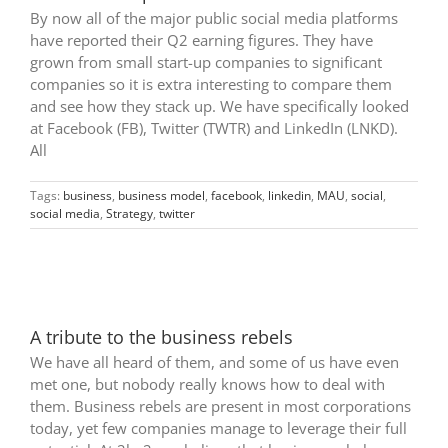
By now all of the major public social media platforms
have reported their Q2 earning figures. They have
grown from small start-up companies to significant
companies so it is extra interesting to compare them
and see how they stack up. We have specifically looked
at Facebook (FB), Twitter (TWTR) and LinkedIn (LNKD).
All
Tags:
business
,
business model
,
facebook
,
linkedin
,
MAU
,
social
,
social media
,
Strategy
,
twitter
A tribute to the business rebels
We have all heard of them, and some of us have even
met one, but nobody really knows how to deal with
them. Business rebels are present in most corporations
today, yet few companies manage to leverage their full