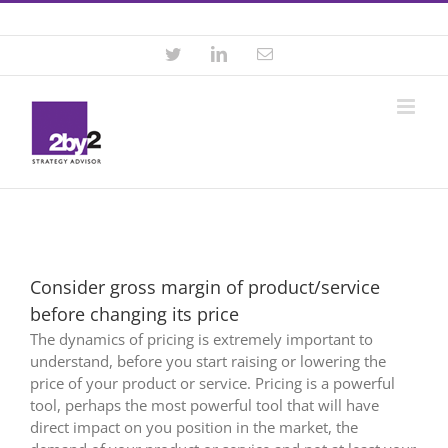
Skip
Contact +46 8 22 46 22
|
info@2by2.se
to
content
Twitter
LinkedIn
Email
Consider gross margin of product/service
before changing its price
The dynamics of pricing is extremely important to
understand, before you start raising or lowering the
price of your product or service. Pricing is a powerful
tool, perhaps the most powerful tool that will have
direct impact on you position in the market, the