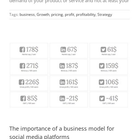
demand of your product or service and not at least your
Tags:
business
,
Growth
,
pricing
,
profit
,
profitability
,
Strategy
The importance of a business model for
social media platforms