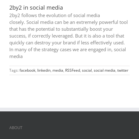
2by2 in social media
2by2 follows the evolution of social media
closely. Social media can be an extremely powerful tool
that has the potential to substantially boost your
success, if correctly leveraged. But it is also a tool that
quickly can destroy your brand if less effectively used.
In many of the strategy cases we are engaged in, social
media
Tags:
facebook
,
linkedin
,
media
,
RSSFeed
,
social
,
social media
,
twitter
ABOUT