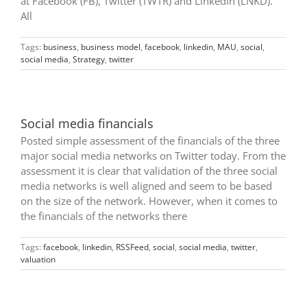
at Facebook (FB), Twitter (TWTR) and LinkedIn (LNKD).
All
Tags:
business
,
business model
,
facebook
,
linkedin
,
MAU
,
social
,
social media
,
Strategy
,
twitter
Social media financials
Posted simple assessment of the financials of the three
major social media networks on Twitter today. From the
assessment it is clear that validation of the three social
media networks is well aligned and seem to be based
on the size of the network. However, when it comes to
the financials of the networks there
Tags:
facebook
,
linkedin
,
RSSFeed
,
social
,
social media
,
twitter
,
valuation