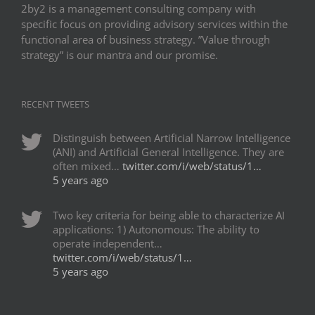
2by2 is a management consulting company with
specific focus on providing advisory services within the
functional area of business strategy. ”Value through
strategy” is our mantra and our promise.
RECENT TWEETS
Distinguish between Artificial Narrow Intelligence
(ANI) and Artificial General Intelligence. They are
often mixed…
twitter.com/i/web/status/1…
5 years ago
Two key criteria for being able to characterize AI
applications: 1) Autonomous: The ability to
operate independent…
twitter.com/i/web/status/1…
5 years ago