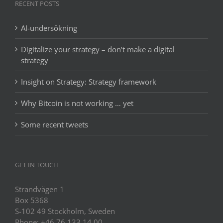
RECENT POSTS
AI-undersökning
Digitalize your strategy – don’t make a digital
strategy
Insight on Strategy: Strategy framework
Why Bitcoin is not working … yet
Some recent tweets
GET IN TOUCH
Strandvägen 1
Box 5368
S-102 49 Stockholm, Sweden
Phone: +46 76 133 14 00