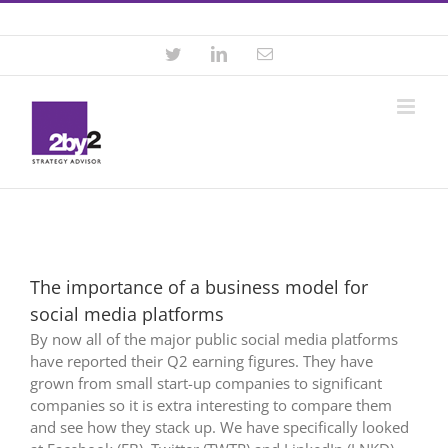
Skip
Contact +46 8 22 46 22
|
info@2by2.se
to
content
Twitter
LinkedIn
Email
The importance of a business model for
social media platforms
By now all of the major public social media platforms
have reported their Q2 earning figures. They have
grown from small start-up companies to significant
companies so it is extra interesting to compare them
and see how they stack up. We have specifically looked