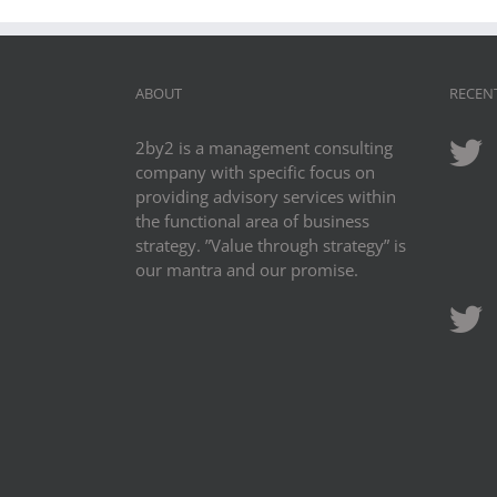
ABOUT
RECEN
2by2 is a management consulting
company with specific focus on
providing advisory services within
the functional area of business
strategy. ”Value through strategy” is
our mantra and our promise.