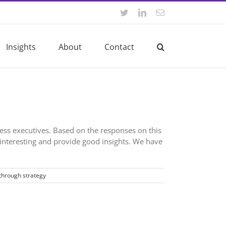
Twitter
LinkedIn
Email
Insights
About
Contact
ness executives. Based on the responses on this
interesting and provide good insights. We have
through strategy