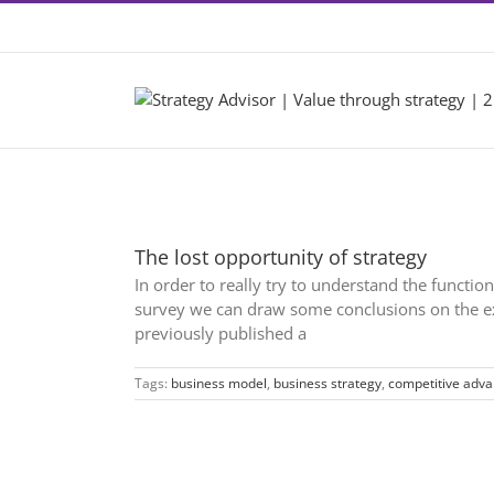
Skip
Contact +46 8 22 46 22
|
info@2by2.se
to
content
The lost opportunity of strategy
In order to really try to understand the functi
survey we can draw some conclusions on the exe
previously published a
Tags:
business model
,
business strategy
,
competitive adv