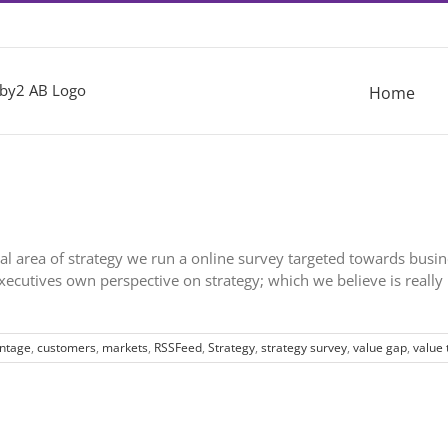
Home
onal area of strategy we run a online survey targeted towards busi
cutives own perspective on strategy; which we believe is really 
antage
,
customers
,
markets
,
RSSFeed
,
Strategy
,
strategy survey
,
value gap
,
value 