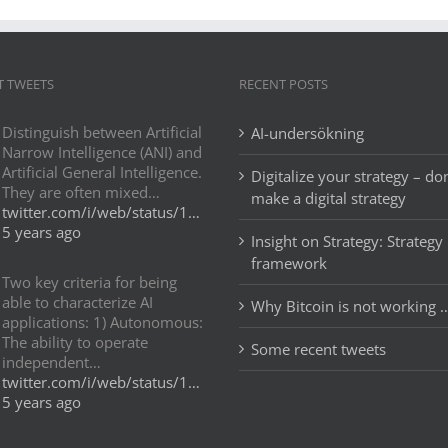
T TWEETS
RECENT POSTS
Distinguish between Artificial
AI-undersökning
Narrow Intelligence (ANI) and
Artificial General Intelligence.
Digitalize your strategy – don
They are often mixed…
make a digital strategy
twitter.com/i/web/status/1…
5 years ago
Insight on Strategy: Strategy
framework
Two key criteria for being
able to characterize AI
Why Bitcoin is not working 
applications: 1) Autonomous:
The ability to operate
Some recent tweets
independent…
twitter.com/i/web/status/1…
5 years ago