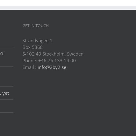
GET IN TOUCH
Strandvägen 1
Box 5368
’t
S-102 49 Stockholm, Sweden
Phone: +46 76 133 14 00
Email :
info@2by2.se
… yet