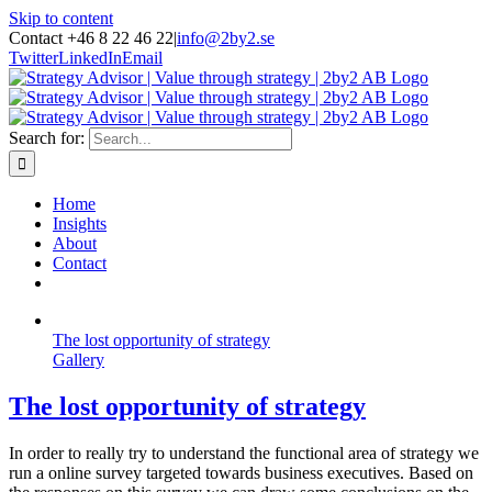
Skip to content
Contact +46 8 22 46 22
|
info@2by2.se
Twitter
LinkedIn
Email
Search for:
Home
Insights
About
Contact
The lost opportunity of strategy
Gallery
The lost opportunity of strategy
In order to really try to understand the functional area of strategy we
run a online survey targeted towards business executives. Based on