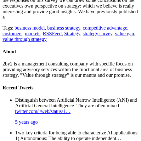
the responses on this survey we can draw some conclusions on the
executives own perspective on strategy; which we believe is really
interesting and provide good insights. We have previously published
a
Tags:
business model
,
business strategy
,
competitive advantage
,
customers
,
markets
,
RSSFeed
,
Strategy
,
strategy survey
,
value gap
,
value through strategy
|
About
2by2 is a management consulting company with specific focus on
providing advisory services within the functional area of business
strategy. ”Value through strategy” is our mantra and our promise.
Recent Tweets
Distinguish between Artificial Narrow Intelligence (ANI) and
Artificial General Intelligence. They are often mixed…
twitter.com/i/web/status/1…
5 years ago
Two key criteria for being able to characterize AI applications:
1) Autonomous: The ability to operate independent…