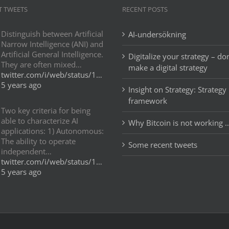
T TWEETS
RECENT POSTS
Distinguish between Artificial
AI-undersökning
Narrow Intelligence (ANI) and
Artificial General Intelligence.
Digitalize your strategy – don
They are often mixed…
make a digital strategy
twitter.com/i/web/status/1…
5 years ago
Insight on Strategy: Strategy
framework
Two key criteria for being
able to characterize AI
Why Bitcoin is not working 
applications: 1) Autonomous:
The ability to operate
Some recent tweets
independent…
twitter.com/i/web/status/1…
5 years ago