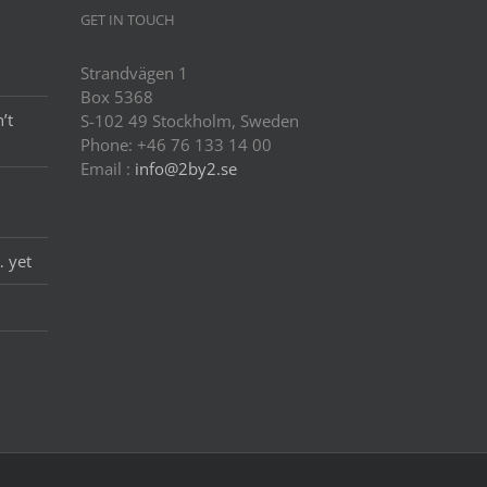
GET IN TOUCH
Strandvägen 1
Box 5368
’t
S-102 49 Stockholm, Sweden
Phone: +46 76 133 14 00
Email :
info@2by2.se
… yet