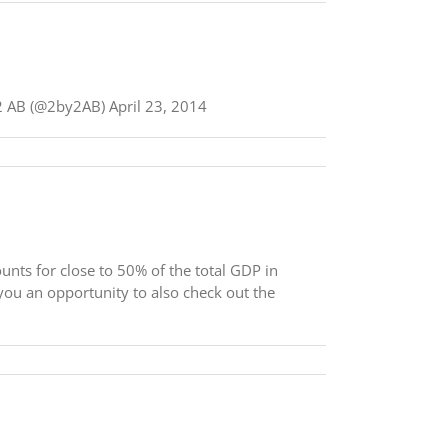
by2 AB (@2by2AB) April 23, 2014
unts for close to 50% of the total GDP in
ou an opportunity to also check out the