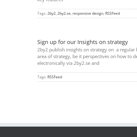
Tags:
2by2
,
2by2.se
,
responsive design
,
RSSFeed
Sign up for our Insights on strategy
2by2 publish insights on strategy on a regular 
area of strategy, be it perspectives on how to de
electronically via 2by2.se and
Tags:
RSSFeed