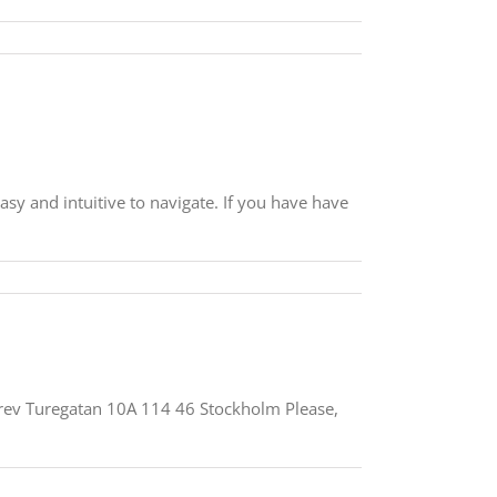
asy and intuitive to navigate. If you have have
Grev Turegatan 10A 114 46 Stockholm Please,