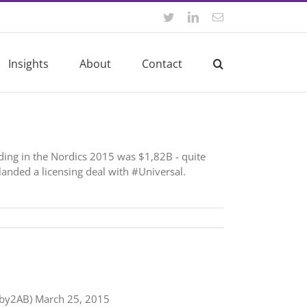
Twitter
LinkedIn
Email
Insights
About
Contact
ding in the Nordics 2015 was $1,82B - quite
anded a licensing deal with #Universal.
@2by2AB) March 25, 2015