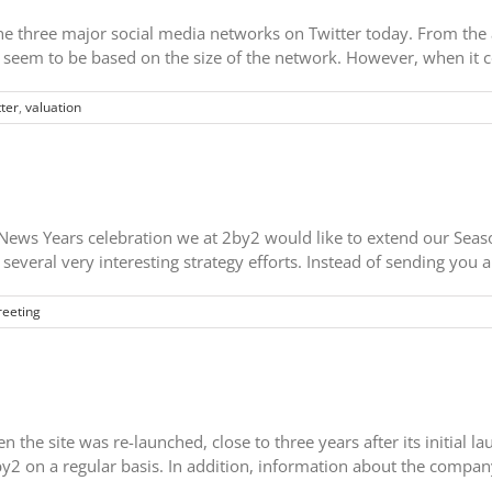
he three major social media networks on Twitter today. From the as
d seem to be based on the size of the network. However, when it c
tter
,
valuation
ws Years celebration we at 2by2 would like to extend our Season'
several very interesting strategy efforts. Instead of sending you 
reeting
the site was re-launched, close to three years after its initial l
2by2 on a regular basis. In addition, information about the compa