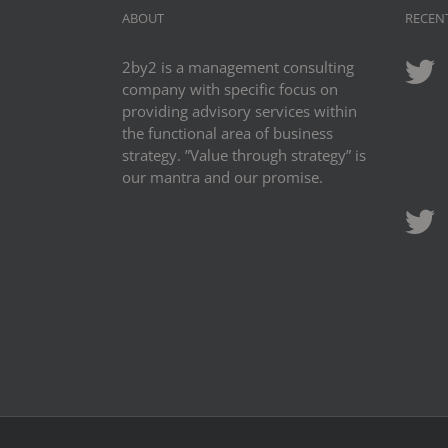
ABOUT
RECEN
2by2 is a management consulting
company with specific focus on
providing advisory services within
the functional area of business
strategy. ”Value through strategy” is
our mantra and our promise.