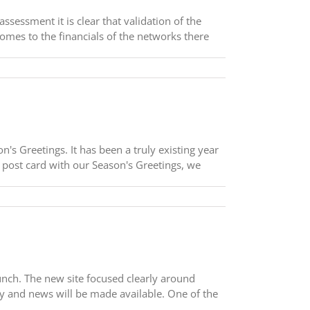
sessment it is clear that validation of the
omes to the financials of the networks there
s Greetings. It has been a truly existing year
a post card with our Season's Greetings, we
aunch. The new site focused clearly around
ny and news will be made available. One of the