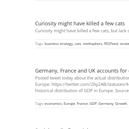
Curiosity might have killed a few cats
Curiosity might have killed a few cats, but lack
Tags:
business strategy
,
cats
,
methaphors
,
RSSFeed
,
strat
Germany, France and UK accounts for 
Posted tweet today about the actual distributio
Europe. https://twitter.com/2by2AB/statuses/4
historical distribution of GDP in Europe. Source
Tags:
economics
,
Europe
,
France
,
GDP
,
Germany
,
Growth
,