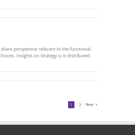
 share perspective relevant to the functional
hoices. Insights on strategy is is distributed
Next
1
2