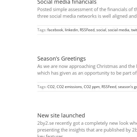
Social media financials
Posted simple assessment of the financials of t
three social media networks is well aligned an
Tags:
facebook
,
linkedin
,
RSSFeed
,
social
,
social media
,
twi
Season’s Greetings
As we are now approaching Christmas and the Ne
which has given as an opportunity to be part of 
Tags:
CO2
,
CO2 emissions
,
CO2 ppm
,
RSSFeed
,
season's g
New site launched
2by2.se recently got a completely new look when 
presenting the insights that are published by 
key features