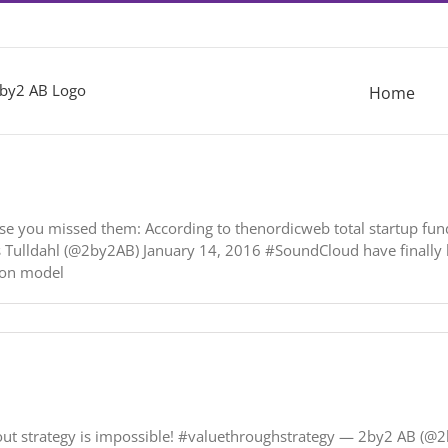
Home
se you missed them: According to thenordicweb total startup fun
as Tulldahl (@2by2AB) January 14, 2016 #SoundCloud have finally l
ion model
ithout strategy is impossible! #valuethroughstrategy — 2by2 AB (