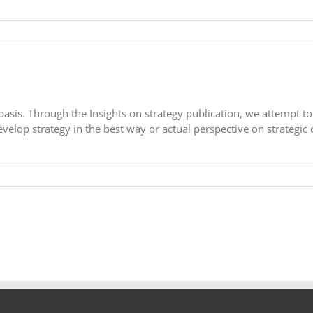
basis. Through the Insights on strategy publication, we attempt to
velop strategy in the best way or actual perspective on strategic c