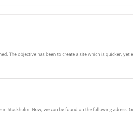
ed. The objective has been to create a site which is quicker, yet e
ce in Stockholm. Now, we can be found on the following adress: 