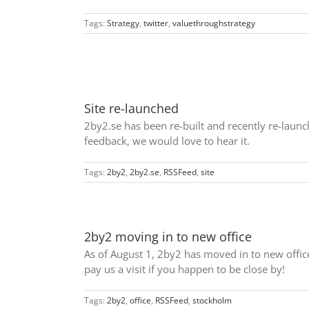
Tags:
Strategy
,
twitter
,
valuethroughstrategy
Site re-launched
2by2.se has been re-built and recently re-launch
feedback, we would love to hear it.
Tags:
2by2
,
2by2.se
,
RSSFeed
,
site
2by2 moving in to new office
As of August 1, 2by2 has moved in to new offi
pay us a visit if you happen to be close by!
Tags:
2by2
,
office
,
RSSFeed
,
stockholm