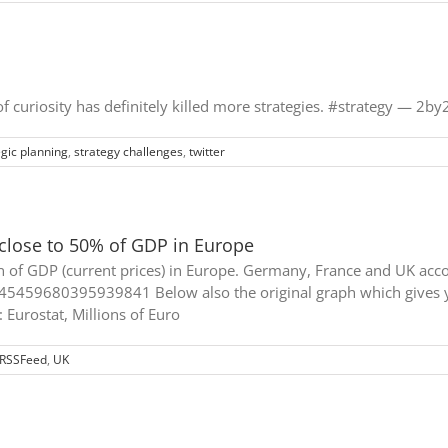
 of curiosity has definitely killed more strategies. #strategy — 2
egic planning
,
strategy challenges
,
twitter
close to 50% of GDP in Europe
n of GDP (current prices) in Europe. Germany, France and UK acco
45459680395939841 Below also the original graph which gives y
: Eurostat, Millions of Euro
RSSFeed
,
UK