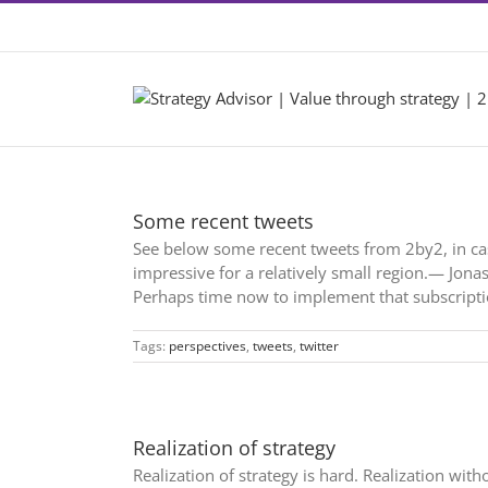
Skip
Contact +46 8 22 46 22
|
info@2by2.se
to
content
Some recent tweets
See below some recent tweets from 2by2, in ca
impressive for a relatively small region.— Jon
Perhaps time now to implement that subscript
Tags:
perspectives
,
tweets
,
twitter
Realization of strategy
Realization of strategy is hard. Realization w