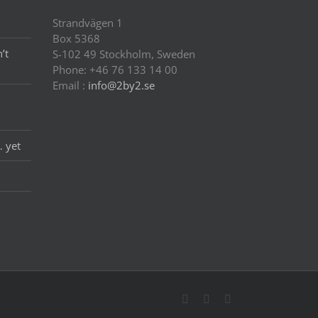
Strandvägen 1
Box 5368
’t
S-102 49 Stockholm, Sweden
Phone: +46 76 133 14 00
Email :
info@2by2.se
… yet
Twitter
LinkedIn
Email