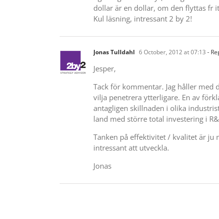
dollar är en dollar, om den flyttas fr i
Kul läsning, intressant 2 by 2!
Jonas Tulldahl
6 October, 2012 at 07:13
- Re
Jesper,
Tack för kommentar. Jag håller med di
vilja penetrera ytterligare. En av förk
antagligen skillnaden i olika industris
land med större total investering i R
Tanken på effektivitet / kvalitet är j
intressant att utveckla.
Jonas