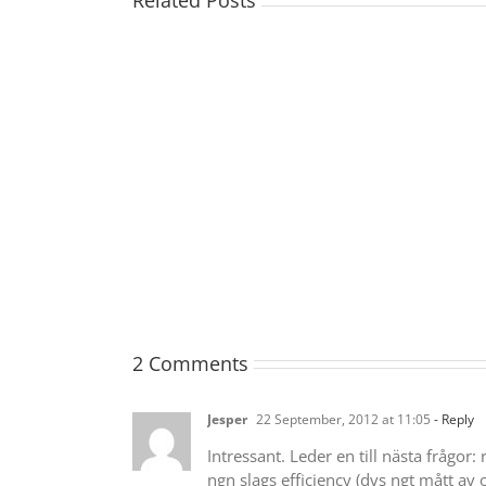
Related Posts
2 Comments
Jesper
22 September, 2012 at 11:05
- Reply
Intressant. Leder en till nästa frågor
ngn slags efficiency (dvs ngt mått av 