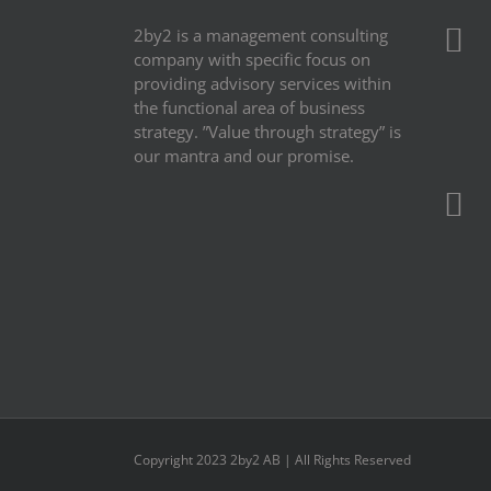
2by2 is a management consulting
company with specific focus on
providing advisory services within
the functional area of business
strategy. ”Value through strategy” is
our mantra and our promise.
Copyright 2023 2by2 AB | All Rights Reserved