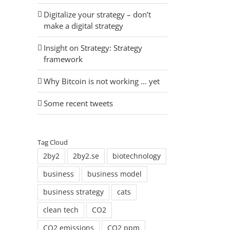
Digitalize your strategy – don’t
make a digital strategy
Insight on Strategy: Strategy
framework
Why Bitcoin is not working … yet
Some recent tweets
Tag Cloud
2by2
2by2.se
biotechnology
business
business model
business strategy
cats
clean tech
CO2
CO2 emissions
CO2 ppm