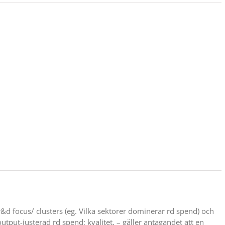
: r&d focus/ clusters (eg. Vilka sektorer dominerar rd spend) och
output-justerad rd spend; kvalitet. – gäller antagandet att en