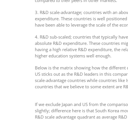
compared to their peers in other markets.
3. R&D scale-advantage; countries with an abo
expenditure. These countries is well positione
have been able to leverage the scale of the ec
4. R&D sub-scaled; countries that typically ha
absolute R&D expenditure. These countries mig
having a high relative R&D expenditure, the rel
higher education systems well enough.
Below is the matrix showing how the different c
US sticks out as the R&D leaders in this compa
scale-advantage countries while countries like 
countries that we believe to some extent are R
If we exclude Japan and US from the compariso
slightly; difference here is that South Korea m
R&D scale advantage quadrant as average R&D