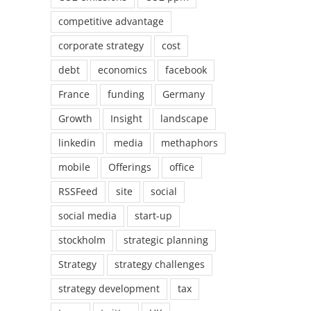
competitive advantage
corporate strategy
cost
debt
economics
facebook
France
funding
Germany
Growth
Insight
landscape
linkedin
media
methaphors
mobile
Offerings
office
RSSFeed
site
social
social media
start-up
stockholm
strategic planning
Strategy
strategy challenges
strategy development
tax