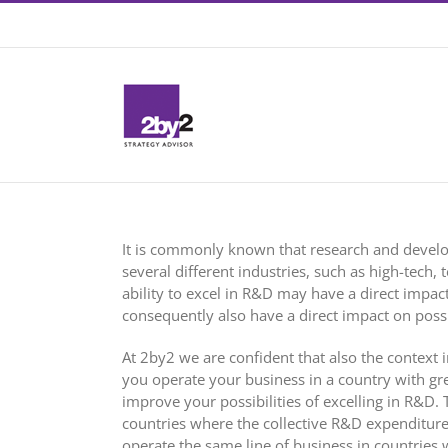
Skip
Contact +46 8 22 46 22
|
info@2by2.se
to
content
It is commonly known that research and devel
several different industries, such as high-tech,
ability to excel in R&D may have a direct impa
consequently also have a direct impact on possib
At 2by2 we are confident that also the context i
you operate your business in a country with great
improve your possibilities of excelling in R&D.
countries where the collective R&D expenditure
operate the same line of business in countries