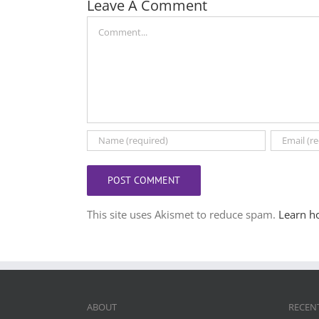
Leave A Comment
Comment
This site uses Akismet to reduce spam.
Learn h
ABOUT
RECEN