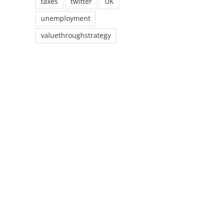
taxes
twitter
UK
unemployment
valuethroughstrategy
il