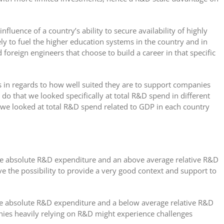
nfluence of a country’s ability to secure availability of highly
ely to fuel the higher education systems in the country and in
d foreign engineers that choose to build a career in that specific
s in regards to how well suited they are to support companies
do that we looked specifically at total R&D spend in different
 we looked at total R&D spend related to GDP in each country
ge absolute R&D expenditure and an above average relative R&D
e the possibility to provide a very good context and support to
ge absolute R&D expenditure and a below average relative R&D
ies heavily relying on R&D might experience challenges