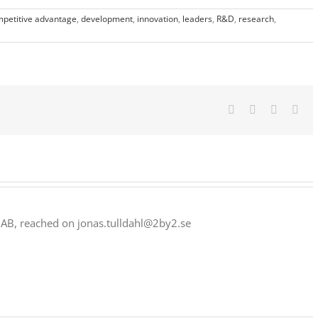
petitive advantage
,
development
,
innovation
,
leaders
,
R&D
,
research
,
Facebook
Twitter
LinkedIn
Ema
 AB, reached on jonas.tulldahl@2by2.se