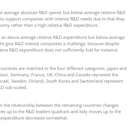
ve average absolute R&D spend, but below average relative R&D
d to support companies with intense R&D needs due to that they
onomy rather then a high relative R&D expenditure.
ve an above average relative R&D expenditure but below average
ht give R&D intense companies a challenge, because despite
ative R&D expenditure does not sufficiently fuel for instance
ountries are matched to the four different categories. Japan and
rison. Germany, France, UK, China and Canada represent the
Israel, Sweden, Finland, South Korea and Switzerland represent
&D sub-scaled.
n the relationship between the remaining countries changes
oves up to the R&D leaders quadrant and Italy moves up to the
 expenditure decreases somewhat.