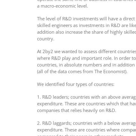
a macro-economic level.
The level of R&D investments will have a direct i
skilled engineers as investments in R&D are lik
addition also increase the share of highly skille
country.
At 2by2 we wanted to assess different countrie
where R&D play and important role. In order to 
countries, in absolute numbers and in addition
(all of the data comes from The Economist).
We identified four types of countries:
1. R&D leaders; countries with an above avera
expenditure. These are countries which that hav
companies that relies heavily on R&D.
2. R&D laggards; countries with a below avera
expenditure. These are countries where compan