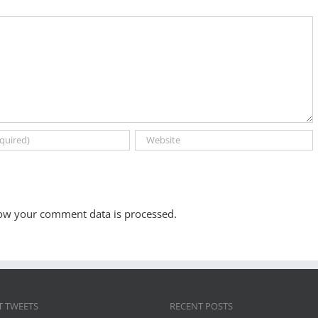
ow your comment data is processed.
T TWEETS
RECENT POSTS