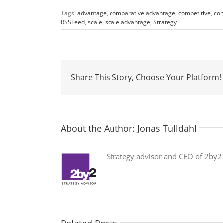
Tags:
advantage
,
comparative advantage
,
competitive
,
com
RSSFeed
,
scale
,
scale advantage
,
Strategy
Share This Story, Choose Your Platform!
About the Author:
Jonas Tulldahl
Strategy advisor and CEO of 2by2