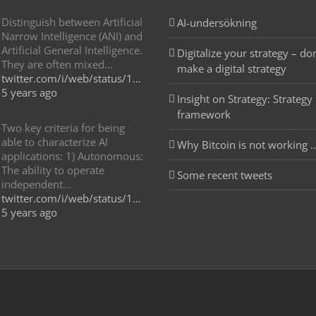
Distinguish between Artificial
AI-undersökning
Narrow Intelligence (ANI) and
Artificial General Intelligence.
Digitalize your strategy – don
They are often mixed…
make a digital strategy
twitter.com/i/web/status/1…
5 years ago
Insight on Strategy: Strategy
framework
Two key criteria for being
able to characterize AI
Why Bitcoin is not working 
applications: 1) Autonomous:
The ability to operate
Some recent tweets
independent…
twitter.com/i/web/status/1…
5 years ago