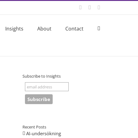
Twitter
LinkedIn
Email
Insights
About
Contact
Subscribe to Insights
Recent Posts
AI-undersökning