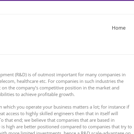
Home
opment (R&D) is of outmost important for many companies in
 telecom, healthcare etc. For companies in such industries the
ct on the company’s competitive position in the market and
ilities to achieve profitable growth.
n which you operate your business matters a lot; for instance if
 access to highly skilled engineers then that in itself will
 To that end; we believe that companies that are based in
 is high are better positioned compared to companies that try to
 with more limited investments, hence a R&D scale-advantage on