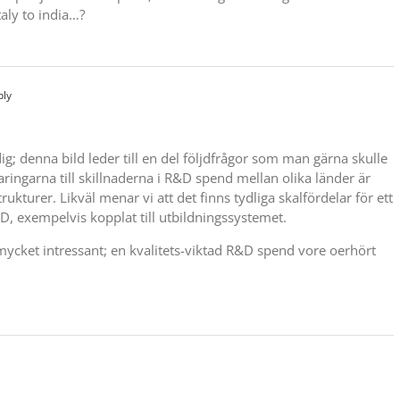
taly to india…?
ply
g; denna bild leder till en del följdfrågor som man gärna skulle
laringarna till skillnaderna i R&D spend mellan olika länder är
trukturer. Likväl menar vi att det finns tydliga skalfördelar för ett
&D, exempelvis kopplat till utbildningssystemet.
u mycket intressant; en kvalitets-viktad R&D spend vore oerhört