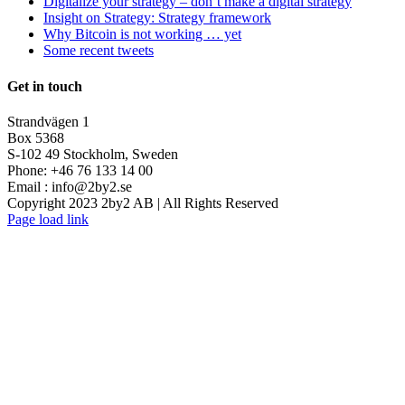
Digitalize your strategy – don’t make a digital strategy
Insight on Strategy: Strategy framework
Why Bitcoin is not working … yet
Some recent tweets
Get in touch
Strandvägen 1
Box 5368
S-102 49 Stockholm, Sweden
Phone: +46 76 133 14 00
Email :
info@2by2.se
Copyright 2023 2by2 AB | All Rights Reserved
Twitter
LinkedIn
Email
Page load link