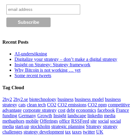
Recent Posts
AI-undersökning
Digitalize your strategy – don’t make a digital strategy
Insight on Strategy: Strategy framework
Why Bitcoin is not working … yet
Some recent tweets
Tag Cloud
2by2
2by2.se
biotechnology
business
business model
business
strategy
cats
clean tech
CO2
CO2 emissions
CO2 ppm
competitive
advantage
corporate strategy
cost
debt
economics
facebook
France
funding
Germany
Growth
Insight
landscape
linkedin
media
methaphors
mobile
Offerings
office
RSSFeed
site
social
social
media
start-up
stockholm
strategic planning
Strategy
strategy
challenges
strategy development
tax
taxes
twitter
UK