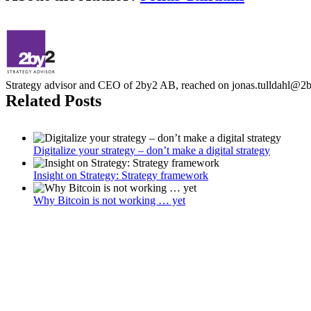
Strategy advisor and CEO of 2by2 AB, reached on jonas.tulldahl@2
Related Posts
Digitalize your strategy – don’t make a digital strategy
Insight on Strategy: Strategy framework
Why Bitcoin is not working … yet