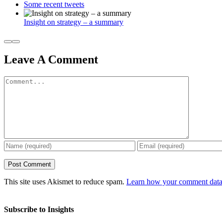
Some recent tweets
Insight on strategy – a summary
Leave A Comment
Comment
This site uses Akismet to reduce spam.
Learn how your comment data 
Subscribe to Insights