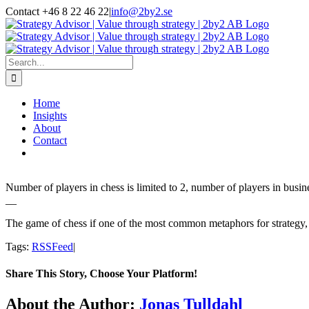
Skip
Contact +46 8 22 46 22
|
info@2by2.se
to
Twitter
LinkedIn
Email
content
Search
for:
Home
Insights
About
Contact
Number of players in chess is limited to 2, number of players in busin
__
The game of chess if one of the most common metaphors for strategy, at 
Tags:
RSSFeed
|
Share This Story, Choose Your Platform!
Facebook
Twitter
LinkedIn
Email
About the Author:
Jonas Tulldahl