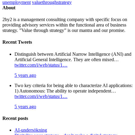
unemployment
valuethroughstrategy
About
2by2 is a management consulting company with specific focus on
providing advisory services within the functional area of business
strategy. ”Value through strategy” is our mantra and our promise.
Recent Tweets
Distinguish between Artificial Narrow Intelligence (ANI) and
Artificial General Intelligence. They are often mixed…
twitter.com/i/web/status/1…
5 years ago
Two key criteria for being able to characterize AI applications:
1) Autonomous: The ability to operate independent…
twitter.com/i/web/status/1…
5 years ago
Recent posts
AI-undersökning