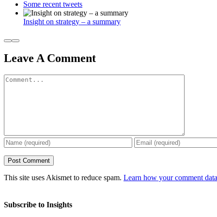
Some recent tweets
Insight on strategy – a summary
Leave A Comment
Comment
This site uses Akismet to reduce spam.
Learn how your comment data 
Subscribe to Insights