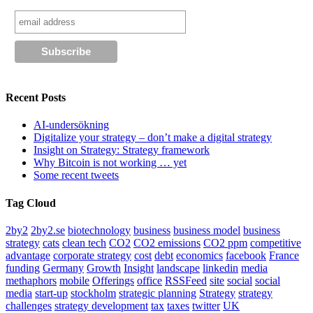
Recent Posts
AI-undersökning
Digitalize your strategy – don’t make a digital strategy
Insight on Strategy: Strategy framework
Why Bitcoin is not working … yet
Some recent tweets
Tag Cloud
2by2
2by2.se
biotechnology
business
business model
business
strategy
cats
clean tech
CO2
CO2 emissions
CO2 ppm
competitive
advantage
corporate strategy
cost
debt
economics
facebook
France
funding
Germany
Growth
Insight
landscape
linkedin
media
methaphors
mobile
Offerings
office
RSSFeed
site
social
social
media
start-up
stockholm
strategic planning
Strategy
strategy
challenges
strategy development
tax
taxes
twitter
UK