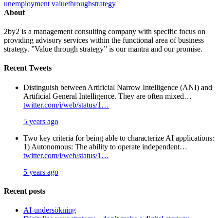
unemployment
valuethroughstrategy
About
2by2 is a management consulting company with specific focus on
providing advisory services within the functional area of business
strategy. ”Value through strategy” is our mantra and our promise.
Recent Tweets
Distinguish between Artificial Narrow Intelligence (ANI) and
Artificial General Intelligence. They are often mixed…
twitter.com/i/web/status/1…
5 years ago
Two key criteria for being able to characterize AI applications:
1) Autonomous: The ability to operate independent…
twitter.com/i/web/status/1…
5 years ago
Recent posts
AI-undersökning