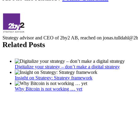
Strategy advisor and CEO of 2by2 AB, reached on jonas.tulldahl@2
Related Posts
Digitalize your strategy – don’t make a digital strategy
Insight on Strategy: Strategy framework
Why Bitcoin is not working … yet