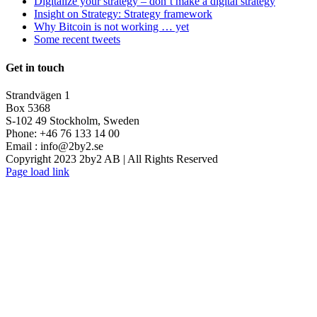
Digitalize your strategy – don’t make a digital strategy
Insight on Strategy: Strategy framework
Why Bitcoin is not working … yet
Some recent tweets
Get in touch
Strandvägen 1
Box 5368
S-102 49 Stockholm, Sweden
Phone: +46 76 133 14 00
Email :
info@2by2.se
Copyright 2023 2by2 AB | All Rights Reserved
Twitter
LinkedIn
Email
Page load link