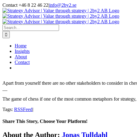
Skip
Contact +46 8 22 46 22
|
info@2by2.se
to
Twitter
LinkedIn
Email
content
Search
for:
Home
Insights
About
Contact
Apart from yourself there are no other stakeholders to consider in ch
__
The game of chess if one of the most common metaphors for strategy, at 
Tags:
RSSFeed
|
Share This Story, Choose Your Platform!
Facebook
Twitter
LinkedIn
Email
About the Author:
Jonas Tulldahl